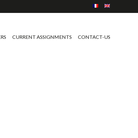
ERS
CURRENT ASSIGNMENTS
CONTACT-US