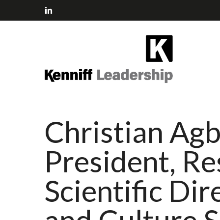
Skip
to
linkedin
main
content
Christian Agb
President, R
Scientific Dir