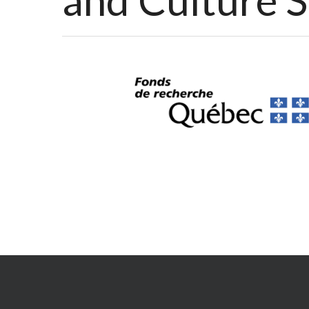
and Culture 