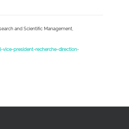
esearch and Scientific Management,
i-vice-president-recherche-direction-