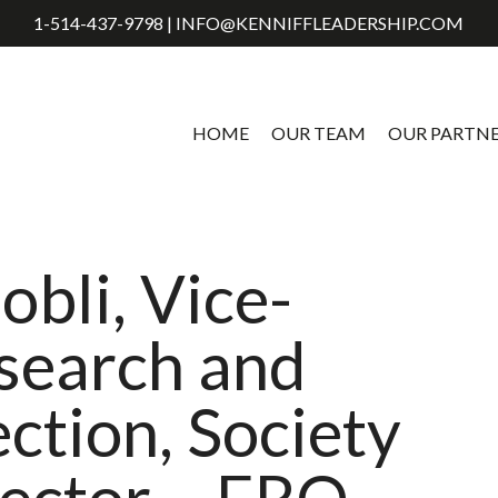
1-514-437-9798 | INFO@KENNIFFLEADERSHIP.COM
HOME
OUR TEAM
OUR PARTN
obli, Vice-
esearch and
ection, Society