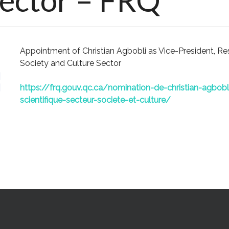
Sector – FRQ
Appointment of Christian Agbobli as Vice-President, R
Society and Culture Sector
https://frq.gouv.qc.ca/nomination-de-christian-agbobl
scientifique-secteur-societe-et-culture/