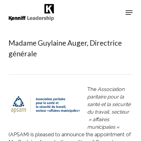
Skip
Menu
to
main
Close
content
Menu
Madame Guylaine Auger, Directrice
générale
The
Association
paritaire pour la
santé et la sécurité
du travail, secteur
» affaires
municipales «
(APSAM) is pleased to announce the appointment of