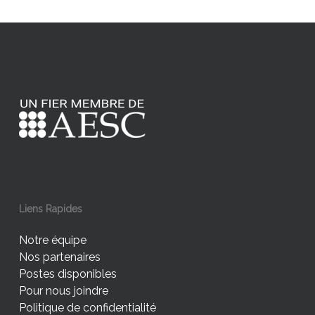
Liens Rapides
Notre équipe
Nos partenaires
Postes disponibles
Pour nous joindre
Politique de confidentialité