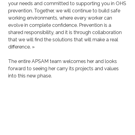
your needs and committed to supporting you in OHS
prevention. Together, we will continue to build safe
working environments, where every worker can
evolve in complete confidence. Prevention is a
shared responsibility, and it is through collaboration
that we will find the solutions that will make a real
difference. »
The entire APSAM team welcomes her and looks
forward to seeing her carry its projects and values
into this new phase.