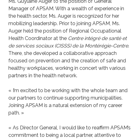
Ms. Guylaine Auger to the position of General
Manager of APSAM. With a wealth of experience in
the health sector, Ms. Auger is recognized for her
mobilizing leadership. Prior to joining APSAM, Ms.
Auger held the position of Regional Occupational
Health Coordinator at the
Centre intégré de santé et
de services sociaux (CISSS) de la Montérégie-Centre
.
There, she developed a collaborative approach
focused on prevention and the creation of safe and
healthy workplaces, working in concert with various
partners in the health network.
« I’m excited to be working with the whole team and
our partners to continue supporting municipalities.
Joining APSAM is a natural extension of my career
path. »
« As Director General, I would like to reaffirm APSAM’s
commitment to being a local partner, attentive to