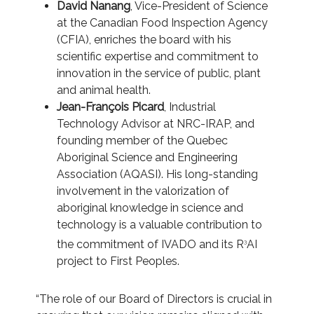
David Nanang
, Vice-President of Science
at the Canadian Food Inspection Agency
(CFIA), enriches the board with his
scientific expertise and commitment to
innovation in the service of public, plant
and animal health.
Jean-François Picard
, Industrial
Technology Advisor at NRC-IRAP, and
founding member of the Quebec
Aboriginal Science and Engineering
Association (AQASI). His long-standing
involvement in the valorization of
aboriginal knowledge in science and
technology is a valuable contribution to
the commitment of IVADO and its R
AI
3
project to First Peoples.
“The role of our Board of Directors is crucial in