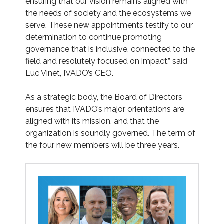
ensuring that our vision remains aligned with
the needs of society and the ecosystems we
serve. These new appointments testify to our
determination to continue promoting
governance that is inclusive, connected to the
field and resolutely focused on impact,” said
Luc Vinet, IVADO’s CEO.
As a strategic body, the Board of Directors
ensures that IVADO’s major orientations are
aligned with its mission, and that the
organization is soundly governed. The term of
the four new members will be three years.