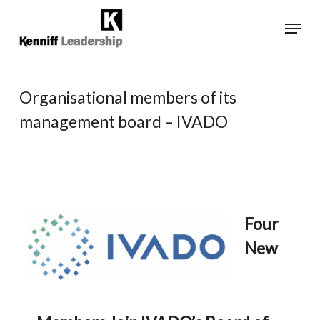
Skip
Menu
to
main
Close
content
Menu
Organisational members of its
management board – IVADO
Four
New