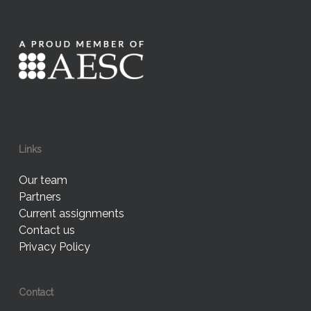
Links
Our team
Partners
Current assignments
Contact us
Privacy Policy
Contact