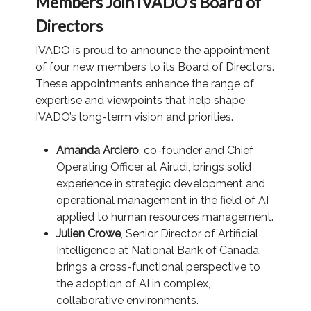
Members Join IVADO’s Board of
Directors
IVADO is proud to announce the appointment
of four new members to its Board of Directors.
These appointments enhance the range of
expertise and viewpoints that help shape
IVADO’s long-term vision and priorities.
Amanda Arciero
, co-founder and Chief
Operating Officer at Airudi, brings solid
experience in strategic development and
operational management in the field of AI
applied to human resources management.
Julien Crowe
, Senior Director of Artificial
Intelligence at National Bank of Canada,
brings a cross-functional perspective to
the adoption of AI in complex,
collaborative environments.